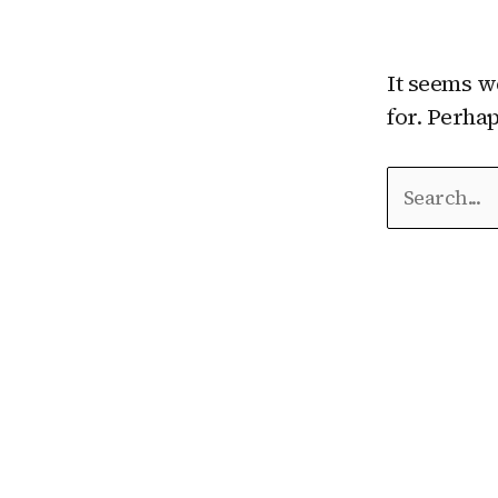
It seems w
for. Perha