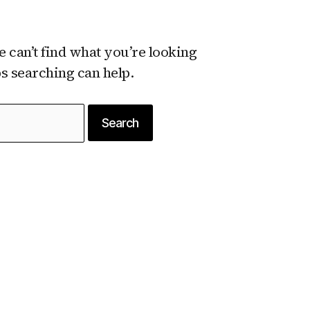
e can’t find what you’re looking
ps searching can help.