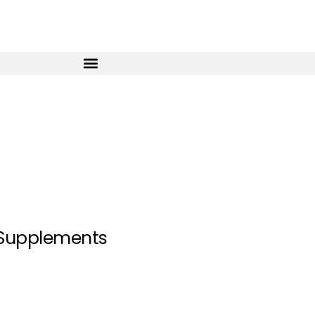
 Supplements