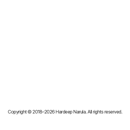
Copyright © 2018–2026 Hardeep Narula. All rights reserved.