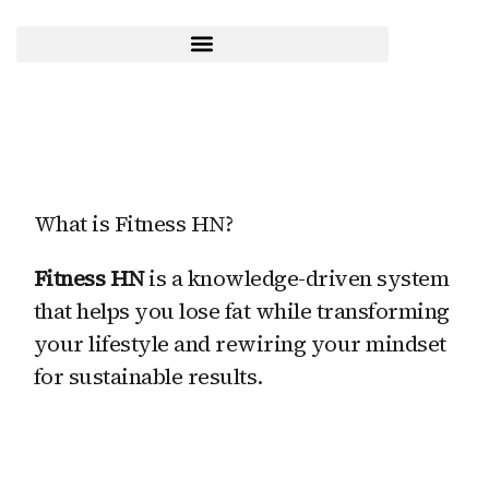
Skip
to
content
What is Fitness HN?
Fitness HN
is a knowledge-driven system
that helps you lose fat while transforming
your lifestyle and rewiring your mindset
for sustainable results.