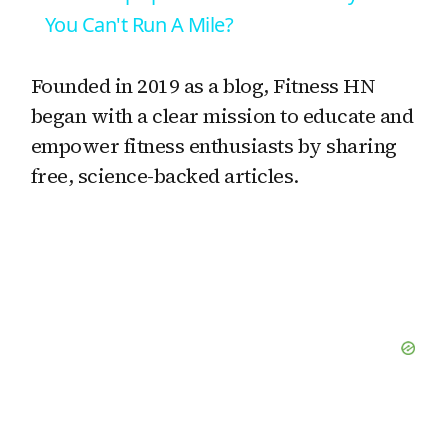
a
You Can't Run A Mile?
y
Founded in 2019 as a blog, Fitness HN
began with a clear mission to educate and
V
empower fitness enthusiasts by sharing
free, science-backed articles.
i
d
e
o