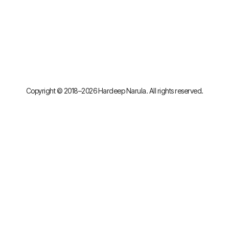
Copyright © 2018–2026 Hardeep Narula. All rights reserved.