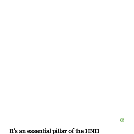
It’s an essential pillar of the
HNH