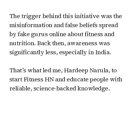
The trigger behind this initiative was the
misinformation and false beliefs spread
by fake gurus online about fitness and
nutrition. Back then, awareness was
significantly less, especially in India.
That’s what led me, Hardeep Narula, to
start Fitness HN and educate people with
reliable, science-backed knowledge.