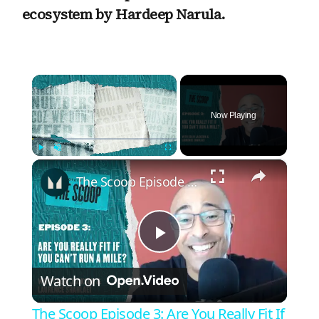
ecosystem by Hardeep Narula.
×
Now Playing
×
Play
Unmute
Fullscreen
The Scoop Episode 3: Are You Really Fit If You Can't Run A Mile?
P
Watch on
l
The Scoop Episode 3: Are You Really Fit If