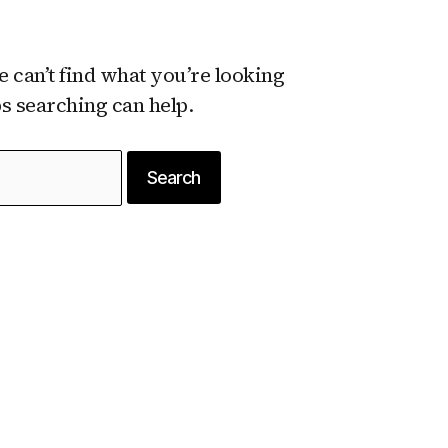
e can’t find what you’re looking
ps searching can help.