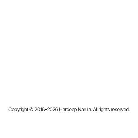
Copyright © 2018–2026 Hardeep Narula. All rights reserved.