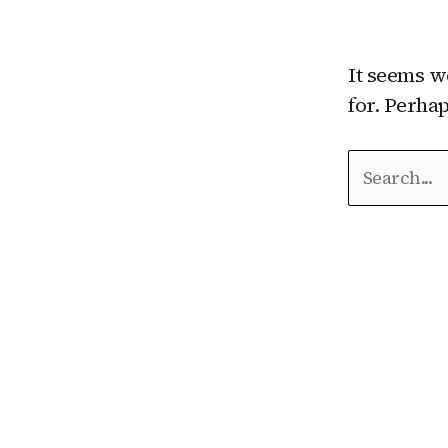
It seems w
for. Perha