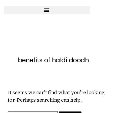
Skip
to
content
Search
for:
benefits of haldi doodh
It seems we can’t find what you’re looking
for. Perhaps searching can help.