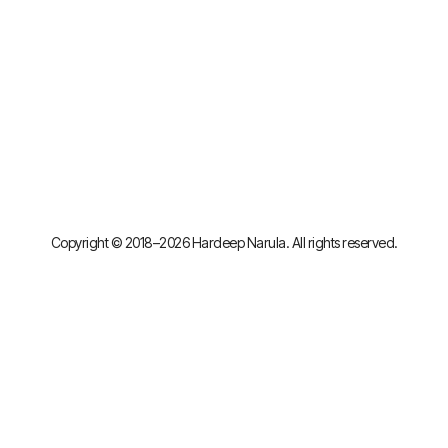
Copyright © 2018–2026 Hardeep Narula. All rights reserved.