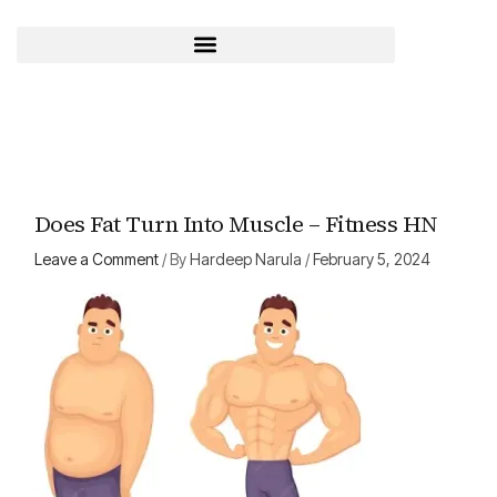
Skip
to
content
Does Fat Turn Into Muscle – Fitness HN
Leave a Comment
/ By
Hardeep Narula
/
February 5, 2024