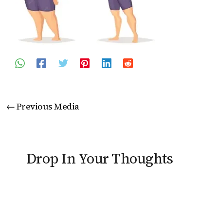
←
Previous Media
Drop In Your Thoughts