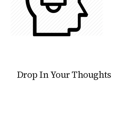
Drop In Your Thoughts