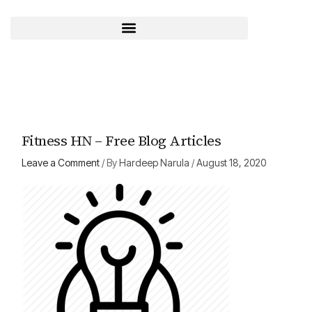
Skip
to
content
Fitness HN – Free Blog Articles
Leave a Comment
/ By
Hardeep Narula
/
August 18, 2020