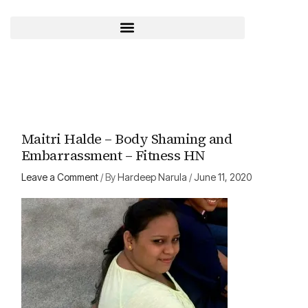
Skip
to
content
Maitri Halde – Body Shaming and
Embarrassment – Fitness HN
Leave a Comment
/ By
Hardeep Narula
/
June 11, 2020