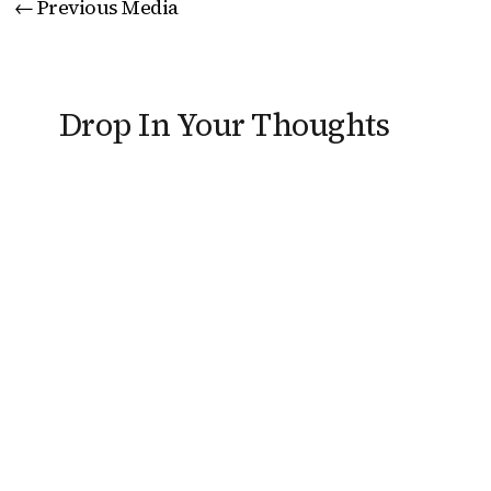
←
Previous Media
Drop In Your Thoughts