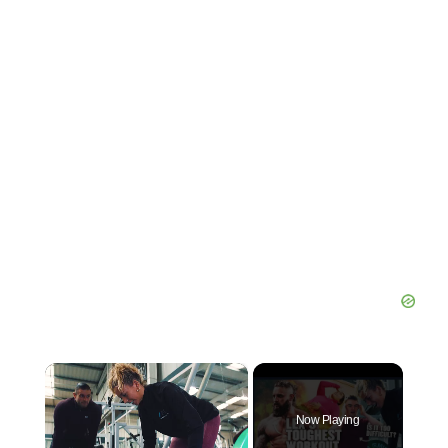
×
Now Playing