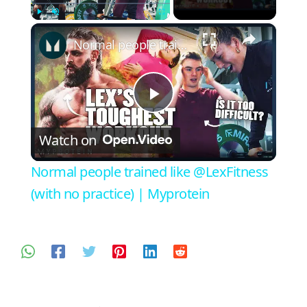
×
Play
Unmute
Fullscreen
Normal people trained like @LexFitness (with no practice) | Myprotein
Play
Watch on
Video
Normal people trained like @LexFitness
(with no practice) | Myprotein