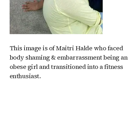
This image is of Maitri Halde who faced
body shaming & embarrassment being an
obese girl and transitioned into a fitness
enthusiast.