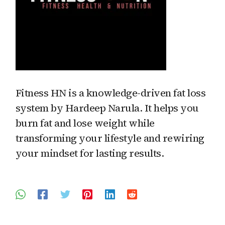
Fitness HN is a knowledge-driven fat loss
system by Hardeep Narula. It helps you
burn fat and lose weight while
transforming your lifestyle and rewiring
your mindset for lasting results.