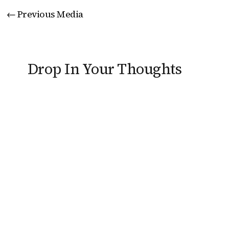
←
Previous Media
Drop In Your Thoughts