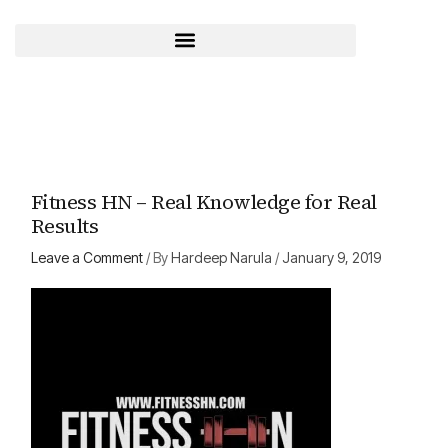
Skip
to
content
Fitness HN – Real Knowledge for Real
Results
Leave a Comment
/ By
Hardeep Narula
/
January 9, 2019