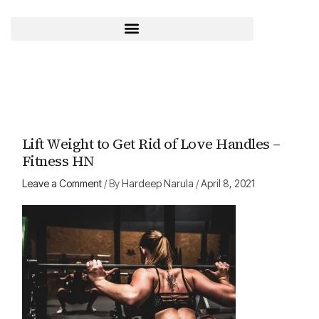
Skip
to
content
Lift Weight to Get Rid of Love Handles –
Fitness HN
Leave a Comment
/ By
Hardeep Narula
/
April 8, 2021