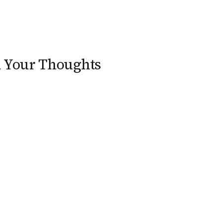
n Your Thoughts