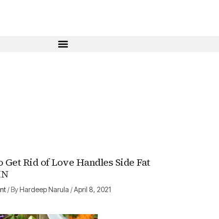
o Get Rid of Love Handles Side Fat
HN
nt
/ By
Hardeep Narula
/
April 8, 2021