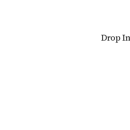
Drop I