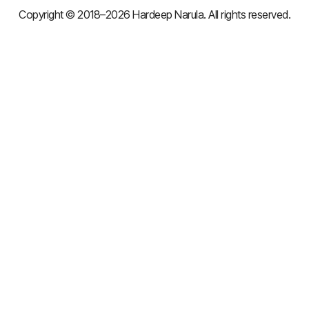
Copyright © 2018–2026 Hardeep Narula. All rights reserved.
×