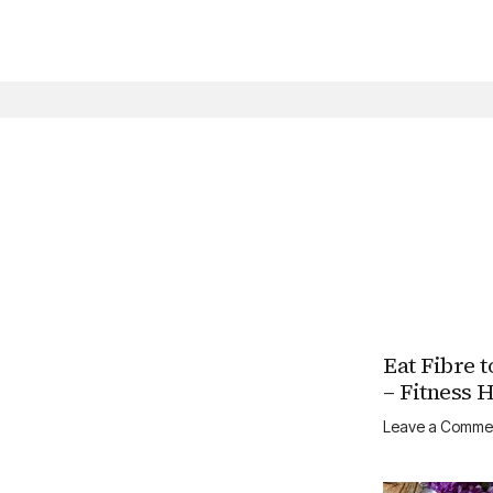
Skip
to
content
Eat Fibre t
– Fitness 
Leave a Comme