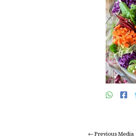
←
Previous Media