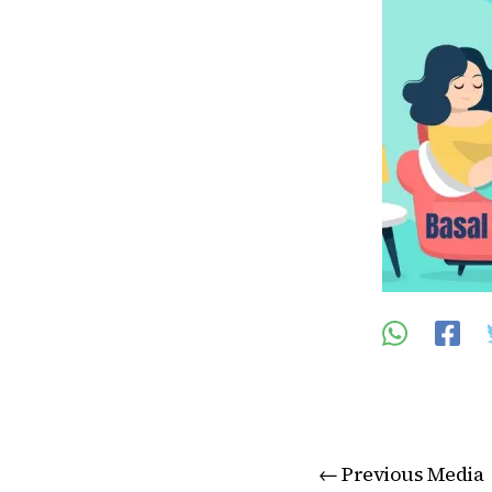
←
Previous Media