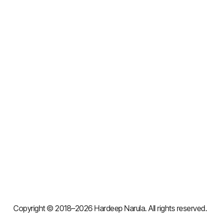
Copyright © 2018–2026 Hardeep Narula. All rights reserved.