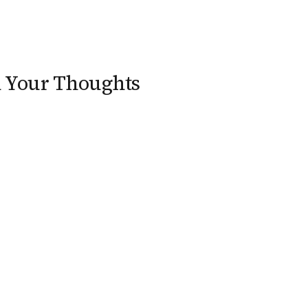
n Your Thoughts