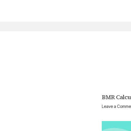
Skip
to
content
BMR Calcul
Leave a Comme