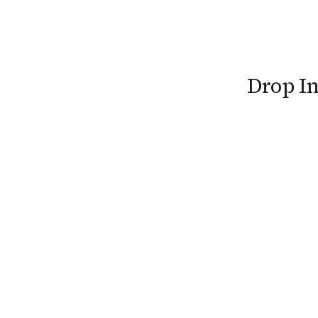
Drop I