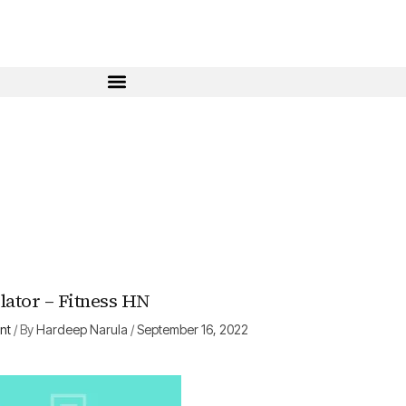
ator – Fitness HN
nt
/ By
Hardeep Narula
/
September 16, 2022