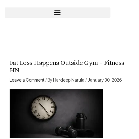
Skip
to
content
Fat Loss Happens Outside Gym – Fitness
HN
Leave a Comment
/ By
Hardeep Narula
/
January 30, 2026