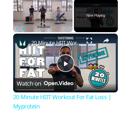
×
Now Playing
×
Play
Unmute
Fullscreen
20 Minute HIIT Workout For Fat Loss | Myprotein
Play
Watch on
Video
20 Minute HIIT Workout For Fat Loss |
Myprotein