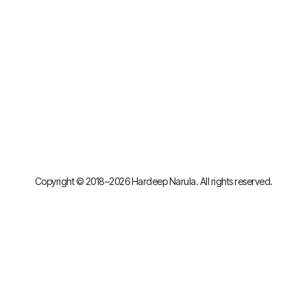
Copyright © 2018–2026 Hardeep Narula. All rights reserved.