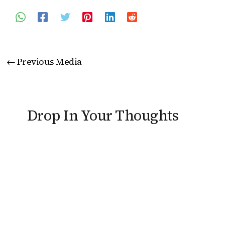
←
Previous Media
Drop In Your Thoughts