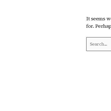
It seems w
for. Perha