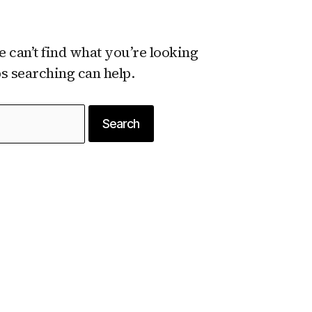
e can’t find what you’re looking
ps searching can help.