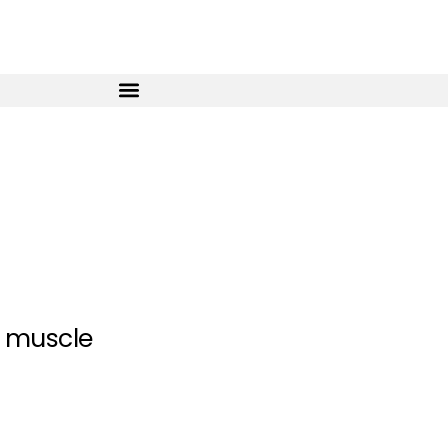
g muscle