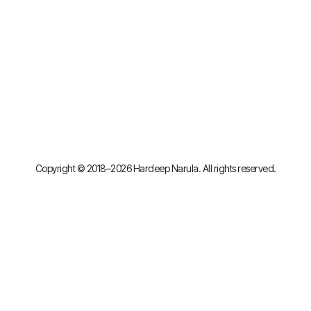
Copyright © 2018–2026 Hardeep Narula. All rights reserved.