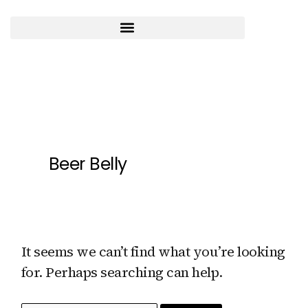
Skip
to
content
Search
for:
Beer Belly
It seems we can’t find what you’re looking
for. Perhaps searching can help.