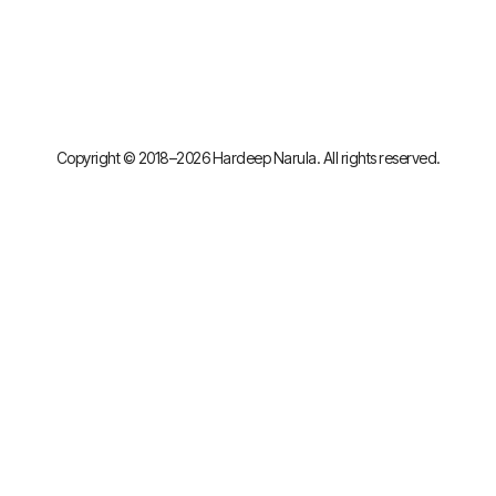
Copyright © 2018–2026 Hardeep Narula. All rights reserved.